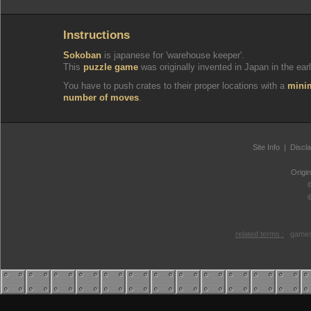
Instructions
Sokoban
is japanese for 'warehouse keeper'.
This
puzzle game
was originally invented in Japan in the earl
You have to push crates to their proper locations with a
min
number of moves
.
Site Info
|
Discl
Origi
related terms :
games