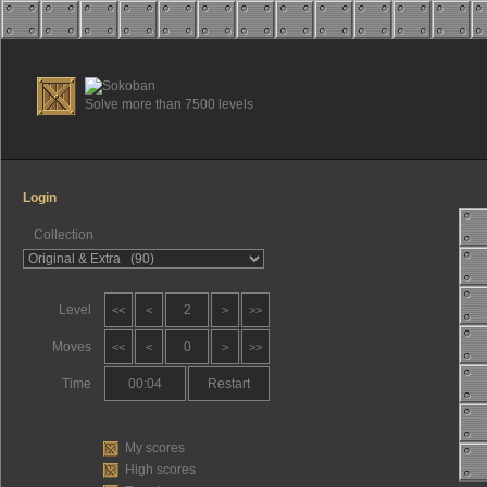
Solve more than 7500 levels
Login
Collection
Level
2
<<
<
>
>>
Moves
0
<<
<
>
>>
Time
00:05
Restart
My scores
High scores