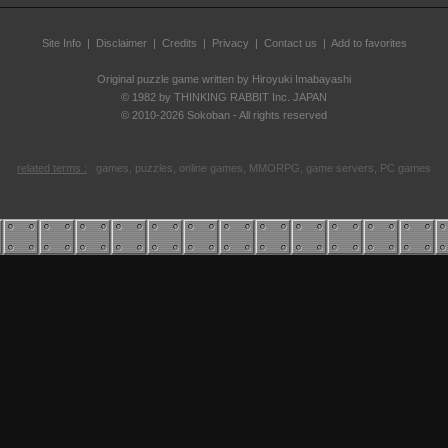
Site Info
|
Disclaimer
|
Credits
|
Privacy
|
Contact us
| Add to favorites
Original puzzle game written by Hiroyuki Imabayashi
© 1982 by THINKING RABBIT Inc. JAPAN
© 2010-2026 Sokoban - All rights reserved
related terms :
games, puzzles, online games, MMORPG, game servers, PC games