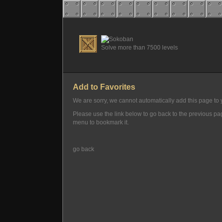
Solve more than 7500 levels
Add to Favorites
We are sorry, we cannot automatically add this page to y
Please use the link below to go back to the previous p
menu to bookmark it.
go back