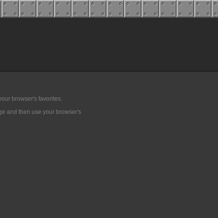
our browser's favorites.
age and then use your browser's