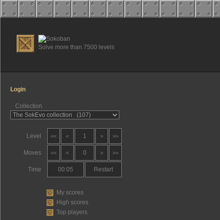
Solve more than 7500 levels
Login
Collection
Level
1
<<
<
>
>>
Moves
0
<<
<
>
>>
Time
00:06
Restart
My scores
High scores
Top players