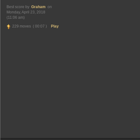
Best score by
Graham
on
Monday, April 23, 2018
(11:06 am)
229 moves ( 00:07 )
Play