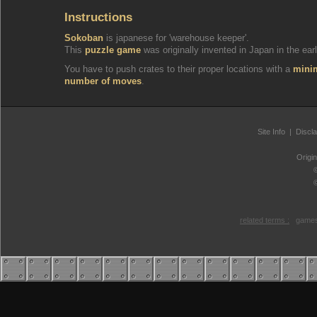
Instructions
Sokoban
is japanese for 'warehouse keeper'.
This
puzzle game
was originally invented in Japan in the earl
You have to push crates to their proper locations with a
min
number of moves
.
Site Info
|
Discl
Origi
related terms :
games