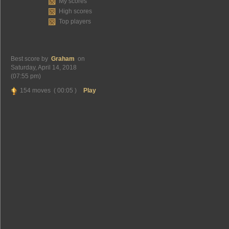
My scores
High scores
Top players
Best score by
Graham
on
Saturday, April 14, 2018
(07:55 pm)
154 moves ( 00:05 )
Play