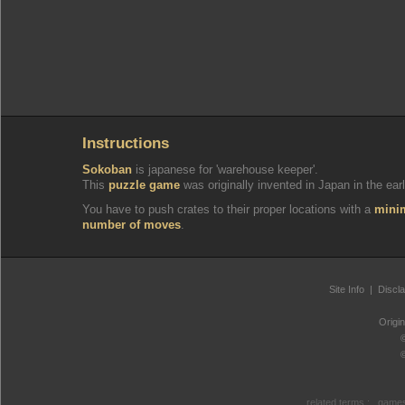
Instructions
Sokoban
is japanese for 'warehouse keeper'.
This
puzzle game
was originally invented in Japan in the earl
You have to push crates to their proper locations with a
min
number of moves
.
Site Info
|
Discl
Origi
related terms :
games