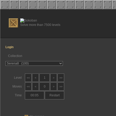
Solve more than 7500 levels
Login
Collection
Level
1
<<
<
>
>>
Moves
0
<<
<
>
>>
Time
00:05
Restart