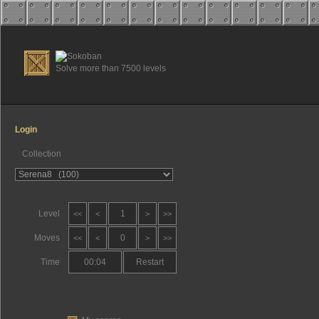
Solve more than 7500 levels
Login
Collection
Level
1
<<
<
>
>>
Moves
0
<<
<
>
>>
Time
00:05
Restart