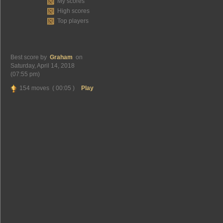
My scores
High scores
Top players
Best score by
Graham
on
Saturday, April 14, 2018
(07:55 pm)
154 moves ( 00:05 )
Play