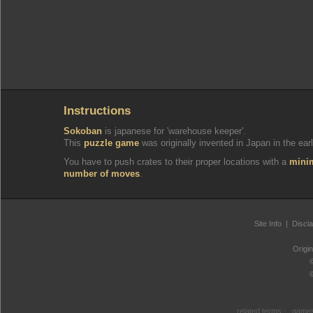
Instructions
Sokoban
is japanese for 'warehouse keeper'.
This
puzzle game
was originally invented in Japan in the earl
You have to push crates to their proper locations with a
min
number of moves
.
Site Info
|
Discl
Origi
related terms :
games