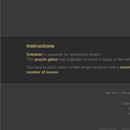
Instructions
Sokoban
is japanese for 'warehouse keeper'.
This
puzzle game
was originally invented in Japan in the earl
You have to push crates to their proper locations with a
min
number of moves
.
Site Info
|
Discl
Origi
related terms :
games