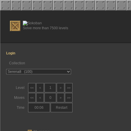
Solve more than 7500 levels
Login
Collection
Level
1
<<
<
>
>>
Moves
0
<<
<
>
>>
Time
00:06
Restart