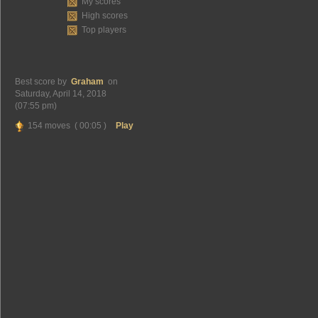
My scores
High scores
Top players
Best score by
Graham
on
Saturday, April 14, 2018
(07:55 pm)
154 moves ( 00:05 )
Play