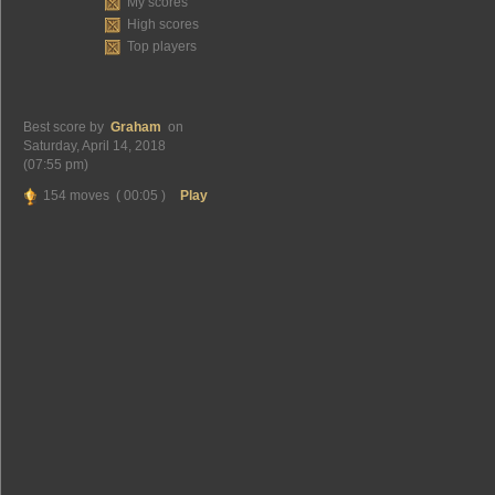
My scores
High scores
Top players
Best score by
Graham
on
Saturday, April 14, 2018
(07:55 pm)
154 moves ( 00:05 )
Play