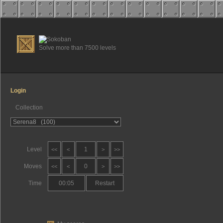
Solve more than 7500 levels
Login
Collection
Level
1
<<
<
>
>>
Moves
0
<<
<
>
>>
Time
00:05
Restart