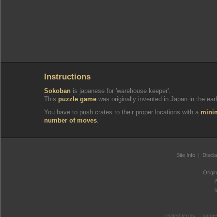
Instructions
Sokoban
is japanese for 'warehouse keeper'.
This
puzzle game
was originally invented in Japan in the earl
You have to push crates to their proper locations with a
min
number of moves
.
Site Info
|
Discl
Origi
related terms :
games