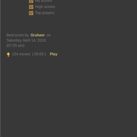
My scores
High scores
Top players
Best score by
Graham
on
Saturday, April 14, 2018
(07:55 pm)
154 moves ( 00:05 )
Play