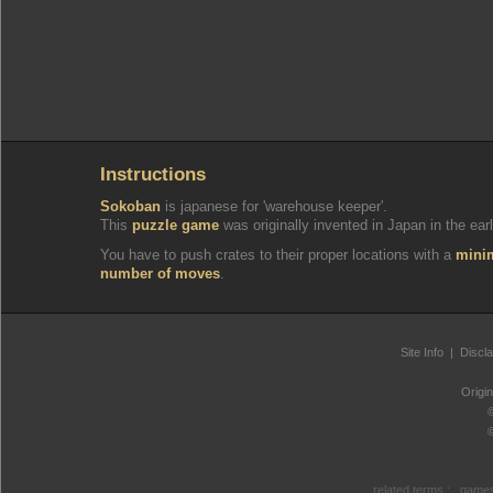
Instructions
Sokoban
is japanese for 'warehouse keeper'.
This
puzzle game
was originally invented in Japan in the earl
You have to push crates to their proper locations with a
min
number of moves
.
Site Info
|
Discl
Origi
related terms :
games