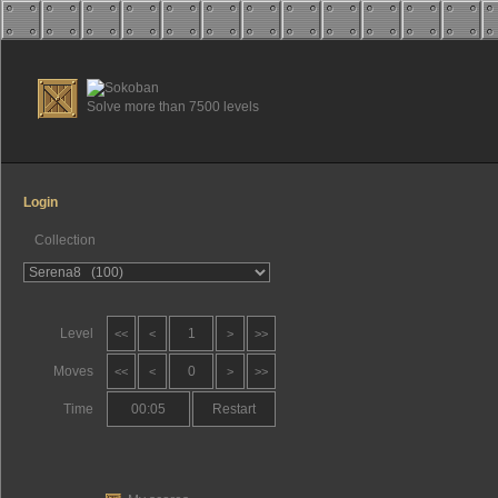
Solve more than 7500 levels
Login
Collection
Level
1
<<
<
>
>>
Moves
0
<<
<
>
>>
Time
00:05
Restart