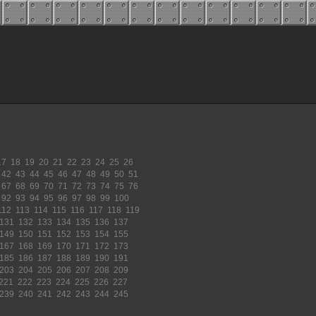
17
18
19
20
21
22
23
24
25
26
42
43
44
45
46
47
48
49
50
51
67
68
69
70
71
72
73
74
75
76
92
93
94
95
96
97
98
99
100
112
113
114
115
116
117
118
119
131
132
133
134
135
136
137
149
150
151
152
153
154
155
167
168
169
170
171
172
173
185
186
187
188
189
190
191
203
204
205
206
207
208
209
221
222
223
224
225
226
227
239
240
241
242
243
244
245