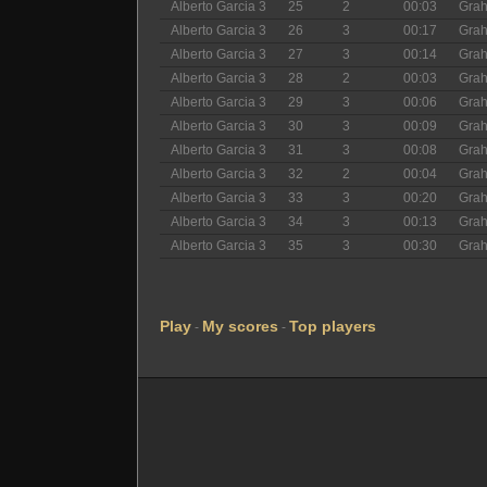
Alberto Garcia 3
25
2
00:03
Gra
Alberto Garcia 3
26
3
00:17
Gra
Alberto Garcia 3
27
3
00:14
Gra
Alberto Garcia 3
28
2
00:03
Gra
Alberto Garcia 3
29
3
00:06
Gra
Alberto Garcia 3
30
3
00:09
Gra
Alberto Garcia 3
31
3
00:08
Gra
Alberto Garcia 3
32
2
00:04
Gra
Alberto Garcia 3
33
3
00:20
Gra
Alberto Garcia 3
34
3
00:13
Gra
Alberto Garcia 3
35
3
00:30
Gra
Play
My scores
Top players
-
-