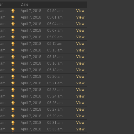
er
Date
ham
April 7, 2018
04:59 am
View
ham
April 7, 2018
05:01 am
View
ham
April 7, 2018
05:04 am
View
ham
April 7, 2018
05:07 am
View
ham
April 7, 2018
05:09 am
View
ham
April 7, 2018
05:11 am
View
ham
April 7, 2018
05:13 am
View
ham
April 7, 2018
05:15 am
View
ham
April 7, 2018
05:16 am
View
ham
April 7, 2018
05:18 am
View
ham
April 7, 2018
05:20 am
View
ham
April 7, 2018
05:21 am
View
ham
April 7, 2018
05:23 am
View
ham
April 7, 2018
05:24 am
View
ham
April 7, 2018
05:25 am
View
ham
April 7, 2018
05:27 am
View
ham
April 7, 2018
05:29 am
View
ham
April 7, 2018
05:31 am
View
ham
April 7, 2018
05:33 am
View