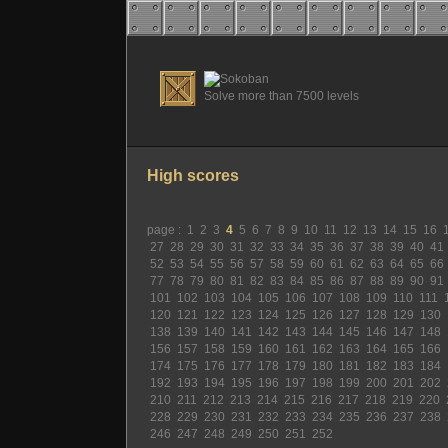
Solve more than 7500 levels
High scores
page :
1
2
3
4
5
6
7
8
9
10
11
12
13
14
15
16
27
28
29
30
31
32
33
34
35
36
37
38
39
40
41
52
53
54
55
56
57
58
59
60
61
62
63
64
65
66
77
78
79
80
81
82
83
84
85
86
87
88
89
90
91
101
102
103
104
105
106
107
108
109
110
111
120
121
122
123
124
125
126
127
128
129
130
138
139
140
141
142
143
144
145
146
147
148
156
157
158
159
160
161
162
163
164
165
166
174
175
176
177
178
179
180
181
182
183
184
192
193
194
195
196
197
198
199
200
201
202
210
211
212
213
214
215
216
217
218
219
220
228
229
230
231
232
233
234
235
236
237
238
246
247
248
249
250
251
252