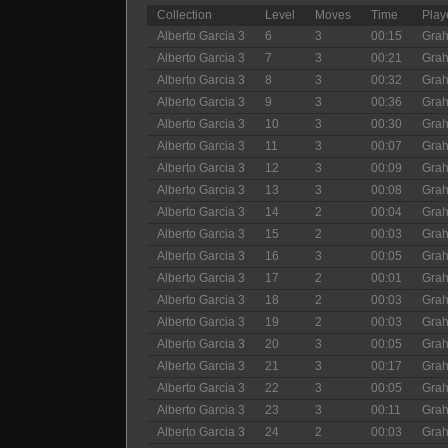
Collection
Level
Moves
Time
Play
Alberto Garcia 3
6
3
00:15
Gra
Alberto Garcia 3
7
3
00:21
Gra
Alberto Garcia 3
8
3
00:32
Gra
Alberto Garcia 3
9
3
00:36
Gra
Alberto Garcia 3
10
3
00:30
Gra
Alberto Garcia 3
11
3
00:07
Gra
Alberto Garcia 3
12
3
00:09
Gra
Alberto Garcia 3
13
3
00:08
Gra
Alberto Garcia 3
14
2
00:04
Gra
Alberto Garcia 3
15
2
00:03
Gra
Alberto Garcia 3
16
3
00:05
Gra
Alberto Garcia 3
17
2
00:01
Gra
Alberto Garcia 3
18
2
00:03
Gra
Alberto Garcia 3
19
2
00:03
Gra
Alberto Garcia 3
20
3
00:05
Gra
Alberto Garcia 3
21
3
00:17
Gra
Alberto Garcia 3
22
3
00:05
Gra
Alberto Garcia 3
23
3
00:11
Gra
Alberto Garcia 3
24
2
00:03
Gra