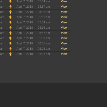
ham
April 7, 2018
05:34 am
View
ham
April 7, 2018
05:37 am
View
ham
April 7, 2018
05:38 am
View
ham
April 7, 2018
05:53 am
View
ham
April 7, 2018
05:54 am
View
ham
April 7, 2018
05:56 am
View
ham
April 7, 2018
05:57 am
View
ham
April 7, 2018
05:59 am
View
ham
April 7, 2018
06:01 am
View
ham
April 7, 2018
06:03 am
View
ham
April 7, 2018
06:05 am
View