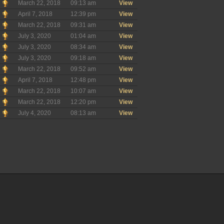
March 22, 2018
09:13 am
View
April 7, 2018
12:39 pm
View
March 22, 2018
09:31 am
View
July 3, 2020
01:04 am
View
July 3, 2020
08:34 am
View
July 3, 2020
09:18 am
View
March 22, 2018
09:52 am
View
April 7, 2018
12:48 pm
View
March 22, 2018
10:07 am
View
March 22, 2018
12:20 pm
View
July 4, 2020
08:13 am
View