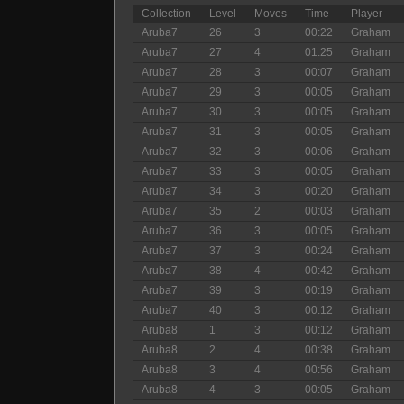
Collection
Level
Moves
Time
Player
Aruba7
26
3
00:22
Graham
Aruba7
27
4
01:25
Graham
Aruba7
28
3
00:07
Graham
Aruba7
29
3
00:05
Graham
Aruba7
30
3
00:05
Graham
Aruba7
31
3
00:05
Graham
Aruba7
32
3
00:06
Graham
Aruba7
33
3
00:05
Graham
Aruba7
34
3
00:20
Graham
Aruba7
35
2
00:03
Graham
Aruba7
36
3
00:05
Graham
Aruba7
37
3
00:24
Graham
Aruba7
38
4
00:42
Graham
Aruba7
39
3
00:19
Graham
Aruba7
40
3
00:12
Graham
Aruba8
1
3
00:12
Graham
Aruba8
2
4
00:38
Graham
Aruba8
3
4
00:56
Graham
Aruba8
4
3
00:05
Graham