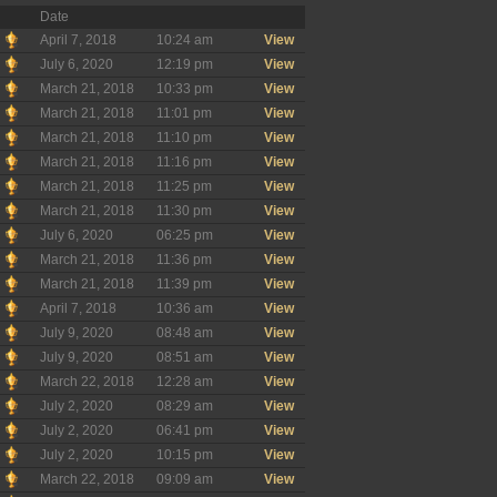
Date
April 7, 2018
10:24 am
View
July 6, 2020
12:19 pm
View
March 21, 2018
10:33 pm
View
March 21, 2018
11:01 pm
View
March 21, 2018
11:10 pm
View
March 21, 2018
11:16 pm
View
March 21, 2018
11:25 pm
View
March 21, 2018
11:30 pm
View
July 6, 2020
06:25 pm
View
March 21, 2018
11:36 pm
View
March 21, 2018
11:39 pm
View
April 7, 2018
10:36 am
View
July 9, 2020
08:48 am
View
July 9, 2020
08:51 am
View
March 22, 2018
12:28 am
View
July 2, 2020
08:29 am
View
July 2, 2020
06:41 pm
View
July 2, 2020
10:15 pm
View
March 22, 2018
09:09 am
View