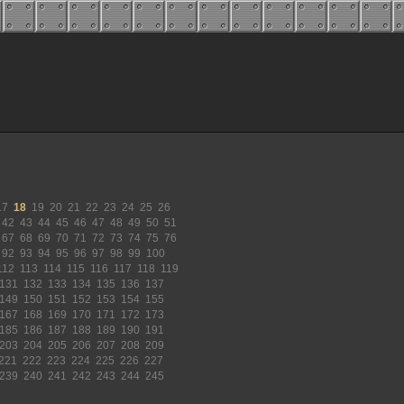
17
18
19
20
21
22
23
24
25
26
42
43
44
45
46
47
48
49
50
51
67
68
69
70
71
72
73
74
75
76
92
93
94
95
96
97
98
99
100
112
113
114
115
116
117
118
119
131
132
133
134
135
136
137
149
150
151
152
153
154
155
167
168
169
170
171
172
173
185
186
187
188
189
190
191
203
204
205
206
207
208
209
221
222
223
224
225
226
227
239
240
241
242
243
244
245