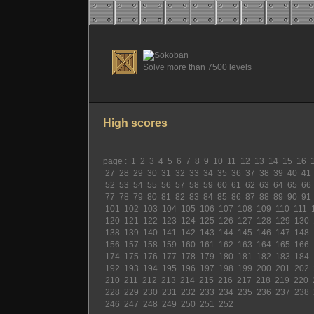
Solve more than 7500 levels
High scores
page :
1
2
3
4
5
6
7
8
9
10
11
12
13
14
15
16
27
28
29
30
31
32
33
34
35
36
37
38
39
40
41
52
53
54
55
56
57
58
59
60
61
62
63
64
65
66
77
78
79
80
81
82
83
84
85
86
87
88
89
90
91
101
102
103
104
105
106
107
108
109
110
111
120
121
122
123
124
125
126
127
128
129
130
138
139
140
141
142
143
144
145
146
147
148
156
157
158
159
160
161
162
163
164
165
166
174
175
176
177
178
179
180
181
182
183
184
192
193
194
195
196
197
198
199
200
201
202
210
211
212
213
214
215
216
217
218
219
220
228
229
230
231
232
233
234
235
236
237
238
246
247
248
249
250
251
252