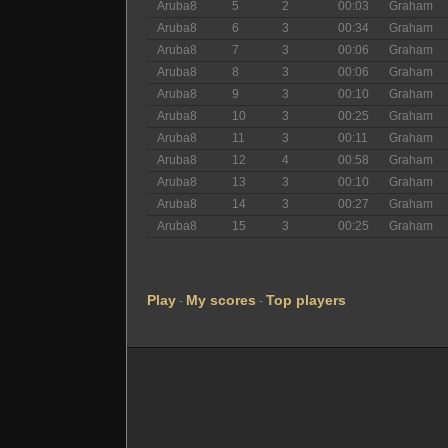
Aruba8
5
2
00:03
Graham
Aruba8
6
3
00:34
Graham
Aruba8
7
3
00:06
Graham
Aruba8
8
3
00:06
Graham
Aruba8
9
3
00:10
Graham
Aruba8
10
3
00:25
Graham
Aruba8
11
3
00:11
Graham
Aruba8
12
4
00:58
Graham
Aruba8
13
3
00:10
Graham
Aruba8
14
3
00:27
Graham
Aruba8
15
3
00:25
Graham
Play
My scores
Top players
-
-