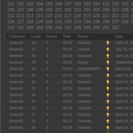
181
182
183
184
185
186
187
188
189
190
191
192
193
196
197
198
199
200
201
202
203
204
205
206
207
208
211
212
213
214
215
216
217
218
219
220
221
222
223
2
226
227
228
229
230
231
232
233
234
235
236
237
238
241
242
243
244
245
246
247
248
249
250
251
252
Collection
Level
Moves
Time
Player
Date
Serena5
26
3
00:03
Graham
April 14, 
Serena5
27
3
02:04
vekope
July 25, 2
Serena5
28
3
00:06
Graham
April 14, 
Serena5
29
3
05:22
Eddyy
September
Serena5
30
3
02:37
SINGAMURTI
March 28,
Serena5
31
4
00:32
Graham
April 14, 
Serena5
32
3
00:18
Graham
April 14, 
Serena5
33
3
00:06
Graham
April 14, 
Serena5
34
3
00:09
Graham
April 14, 
Serena5
35
3
00:07
Graham
April 14, 
Serena5
36
3
00:08
Graham
April 14, 
Serena5
37
4
00:42
Graham
April 14, 
Serena5
38
3
00:12
Graham
April 14, 
Serena5
39
3
00:06
Graham
April 14, 