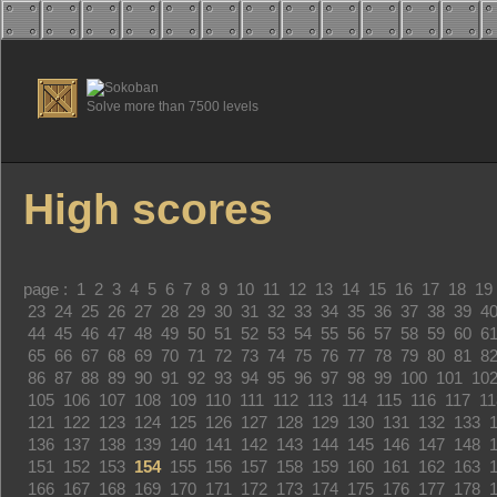
Solve more than 7500 levels
High scores
page :
1
2
3
4
5
6
7
8
9
10
11
12
13
14
15
16
17
18
19
23
24
25
26
27
28
29
30
31
32
33
34
35
36
37
38
39
4
44
45
46
47
48
49
50
51
52
53
54
55
56
57
58
59
60
6
65
66
67
68
69
70
71
72
73
74
75
76
77
78
79
80
81
8
86
87
88
89
90
91
92
93
94
95
96
97
98
99
100
101
10
105
106
107
108
109
110
111
112
113
114
115
116
117
11
121
122
123
124
125
126
127
128
129
130
131
132
133
136
137
138
139
140
141
142
143
144
145
146
147
148
151
152
153
154
155
156
157
158
159
160
161
162
163
166
167
168
169
170
171
172
173
174
175
176
177
178