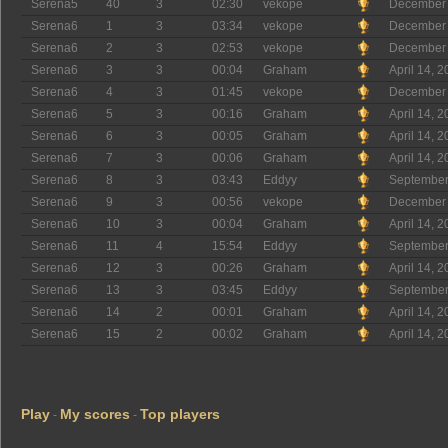
Serena5
40
3
02:30
vekope
December 
Serena6
1
3
03:34
vekope
December 
Serena6
2
3
02:53
vekope
December 
Serena6
3
3
00:04
Graham
April 14, 
Serena6
4
3
01:45
vekope
December 
Serena6
5
3
00:16
Graham
April 14, 
Serena6
6
3
00:05
Graham
April 14, 
Serena6
7
3
00:06
Graham
April 14, 
Serena6
8
3
03:43
Eddyy
September
Serena6
9
3
00:56
vekope
December 
Serena6
10
3
00:04
Graham
April 14, 
Serena6
11
4
15:54
Eddyy
September
Serena6
12
3
00:26
Graham
April 14, 
Serena6
13
3
03:45
Eddyy
September
Serena6
14
2
00:01
Graham
April 14, 
Serena6
15
2
00:02
Graham
April 14, 
Play
My scores
Top players
-
-