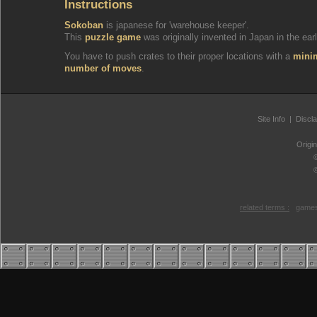
Instructions
Sokoban
is japanese for 'warehouse keeper'.
This
puzzle game
was originally invented in Japan in the earl
You have to push crates to their proper locations with a
min
number of moves
.
Site Info
|
Discl
Origi
related terms :
games