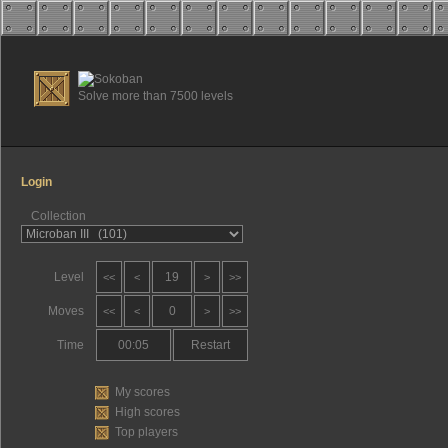
Solve more than 7500 levels
Login
Collection
Level
19
<<
<
>
>>
Moves
0
<<
<
>
>>
Time
00:05
Restart
My scores
High scores
Top players