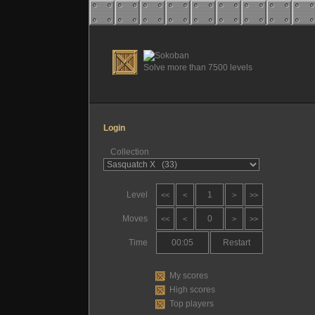
Solve more than 7500 levels
Login
Collection
Level
1
<<
<
>
>>
Moves
0
<<
<
>
>>
Time
00:05
Restart
My scores
High scores
Top players