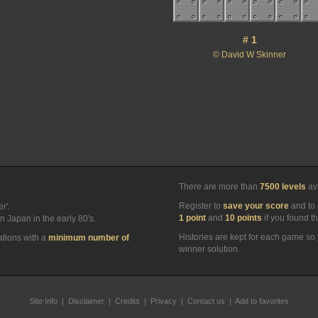
# 1
© David W Skinner
There are more than
7500 levels
ava
Register to
save your score
and to 
r'.
1 point
and
10 points
if you found t
n Japan in the early 80's.
Histories are kept for each game so 
ations with a
minimum number of
winner solution.
Site Info
|
Disclaimer
|
Credits
|
Privacy
|
Contact us
|
Add to favorites