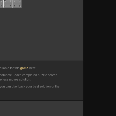
ilable for this
game
here !
compete - each completed puzzle scores
he less moves solution.
you can play back your best solution or the