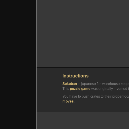
Instructions
Sokoban
is japanese for 'warehouse keepe
This
puzzle game
was originally invented i
You have to push crates to their proper loc
moves
.